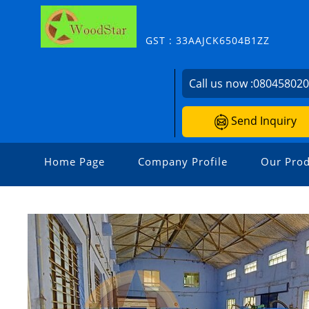
GST : 33AAJCK6504B1ZZ
Call us now :
08045802
Send Inquiry
Home Page
Company Profile
Our Prod