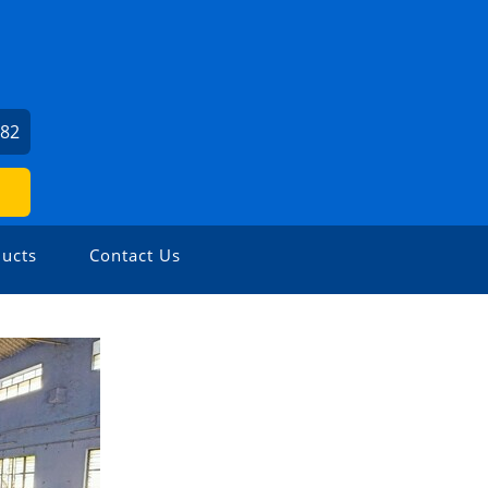
082
ucts
Contact Us