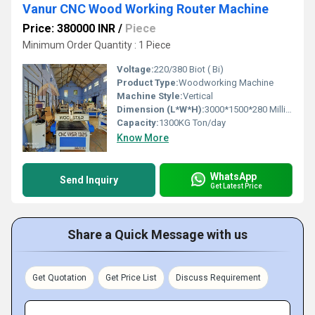
Vanur CNC Wood Working Router Machine
Price: 380000 INR
/
Piece
Minimum Order Quantity : 1 Piece
Voltage:
220/380 Biot ( Bi)
Product Type:
Woodworking Machine
Machine Style:
Vertical
Dimension (L*W*H):
3000*1500*280 Millimeter (mm)
Capacity:
1300KG Ton/day
Know More
WhatsApp
Send Inquiry
Get Latest Price
Share a Quick Message with us
Get Quotation
Get Price List
Discuss Requirement