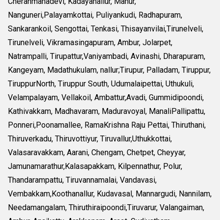
Cheranmahadevi, Kadayanallur, Manur,
Nanguneri,Palayamkottai, Puliyankudi, Radhapuram,
Sankarankoil, Sengottai, Tenkasi, Thisayanvilai,Tirunelveli,
Tirunelveli, Vikramasingapuram, Ambur, Jolarpet,
Natrampalli, Tirupattur,Vaniyambadi, Avinashi, Dharapuram,
Kangeyam, Madathukulam, nallur;Tirupur, Palladam, Tiruppur,
TiruppurNorth, Tiruppur South, Udumalaipettai, Uthukuli,
Velampalayam, Vellakoil, Ambattur,Avadi, Gummidipoondi,
Kathivakkam, Madhavaram, Maduravoyal, ManaliPallipattu,
Ponneri,Poonamallee, RamaKrishna Raju Pettai, Thiruthani,
Thiruverkadu, Thiruvottiyur, Tiruvallur,Uthukkottai,
Valasaravakkam, Aarani, Chengam, Chetpet, Cheyyar,
Jamunamarathur,Kalasapakkam, Kilpennathur, Polur,
Thandarampattu, Tiruvannamalai, Vandavasi,
Vembakkam,Koothanallur, Kudavasal, Mannargudi, Nannilam,
Needamangalam, Thiruthiraipoondi,Tiruvarur, Valangaiman,