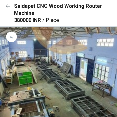
Saidapet CNC Wood Working Router
Machine
380000 INR
/ Piece