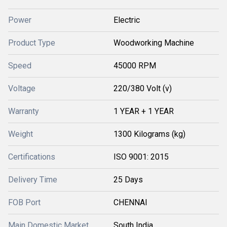
Power
Electric
Product Type
Woodworking Machine
Speed
45000 RPM
Voltage
220/380 Volt (v)
Warranty
1 YEAR + 1 YEAR
Weight
1300 Kilograms (kg)
Certifications
ISO 9001: 2015
Delivery Time
25 Days
FOB Port
CHENNAI
Main Domestic Market
South India