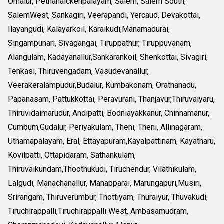
Omalur, Pethanaickenpalayam, Salem, Salem South,
SalemWest, Sankagiri, Veerapandi, Yercaud, Devakottai,
Ilayangudi, Kalayarkoil, Karaikudi,Manamadurai,
Singampunari, Sivagangai, Tiruppathur, Tiruppuvanam,
Alangulam, Kadayanallur,Sankarankoil, Shenkottai, Sivagiri,
Tenkasi, Thiruvengadam, Vasudevanallur,
Veerakeralampudur,Budalur, Kumbakonam, Orathanadu,
Papanasam, Pattukkottai, Peravurani, Thanjavur,Thiruvaiyaru,
Thiruvidaimarudur, Andipatti, Bodniayakkanur, Chinnamanur,
Cumbum,Gudalur, Periyakulam, Theni, Theni, Allinagaram,
Uthamapalayam, Eral, Ettayapuram,Kayalpattinam, Kayatharu,
Kovilpatti, Ottapidaram, Sathankulam,
Thiruvaikundam,Thoothukudi, Tiruchendur, Vilathikulam,
Lalgudi, Manachanallur, Manapparai, Marungapuri,Musiri,
Srirangam, Thiruverumbur, Thottiyam, Thuraiyur, Thuvakudi,
Tiruchirappalli,Tiruchirappalli West, Ambasamudram,