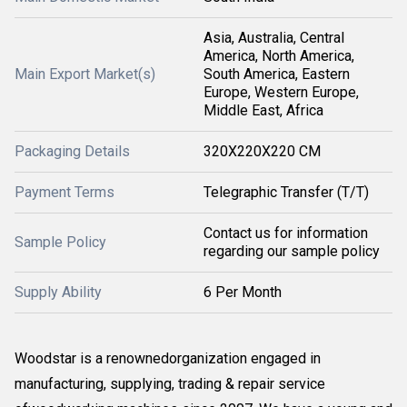
Asia, Australia, Central
America, North America,
Main Export Market(s)
South America, Eastern
Europe, Western Europe,
Middle East, Africa
Packaging Details
320X220X220 CM
Payment Terms
Telegraphic Transfer (T/T)
Contact us for information
Sample Policy
regarding our sample policy
Supply Ability
6 Per Month
Woodstar is a renownedorganization engaged in
manufacturing, supplying, trading & repair service