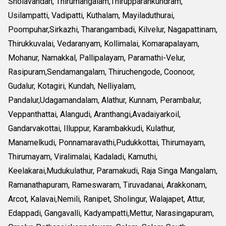
Sholavandan, Thirumangalam,Thirupparankundram,
Usilampatti, Vadipatti, Kuthalam, Mayiladuthurai,
Poompuhar,Sirkazhi, Tharangambadi, Kilvelur, Nagapattinam,
Thirukkuvalai, Vedaranyam, Kollimalai, Komarapalayam,
Mohanur, Namakkal, Pallipalayam, Paramathi-Velur,
Rasipuram,Sendamangalam, Thiruchengode, Coonoor,
Gudalur, Kotagiri, Kundah, Nelliyalam,
Pandalur,Udagamandalam, Alathur, Kunnam, Perambalur,
Veppanthattai, Alangudi, Aranthangi,Avadaiyarkoil,
Gandarvakottai, Illuppur, Karambakkudi, Kulathur,
Manamelkudi, Ponnamaravathi,Pudukkottai, Thirumayam,
Thirumayam, Viralimalai, Kadaladi, Kamuthi,
Keelakarai,Mudukulathur, Paramakudi, Raja Singa Mangalam,
Ramanathapuram, Rameswaram, Tiruvadanai, Arakkonam,
Arcot, Kalavai,Nemili, Ranipet, Sholingur, Walajapet, Attur,
Edappadi, Gangavalli, Kadyampatti,Mettur, Narasingapuram,