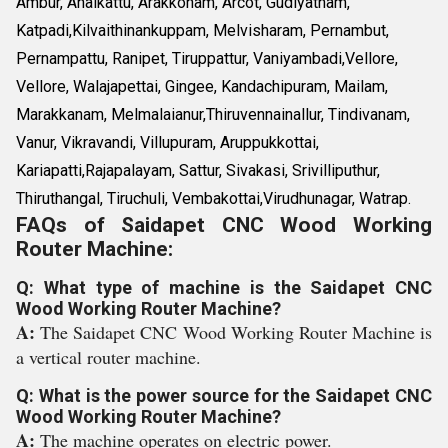
Ambur, Anaikattu, Arakkonam, Arcot, Gudiyatham,
Katpadi,Kilvaithinankuppam, Melvisharam, Pernambut,
Pernampattu, Ranipet, Tiruppattur, Vaniyambadi,Vellore,
Vellore, Walajapettai, Gingee, Kandachipuram, Mailam,
Marakkanam, Melmalaianur,Thiruvennainallur, Tindivanam,
Vanur, Vikravandi, Villupuram, Aruppukkottai,
Kariapatti,Rajapalayam, Sattur, Sivakasi, Srivilliputhur,
Thiruthangal, Tiruchuli, Vembakottai,Virudhunagar, Watrap.
FAQs of Saidapet CNC Wood Working
Router Machine:
Q: What type of machine is the Saidapet CNC
Wood Working Router Machine?
A:
The Saidapet CNC Wood Working Router Machine is
a vertical router machine.
Q: What is the power source for the Saidapet CNC
Wood Working Router Machine?
A:
The machine operates on electric power.