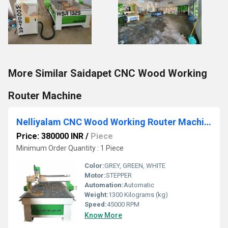
More Similar Saidapet CNC Wood Working
Router Machine
Nelliyalam CNC Wood Working Router Machine
Price: 380000 INR
/
Piece
Minimum Order Quantity : 1 Piece
Color:
GREY, GREEN, WHITE
Motor:
STEPPER
Automation:
Automatic
Weight:
1300 Kilograms (kg)
Speed:
45000 RPM
Know More