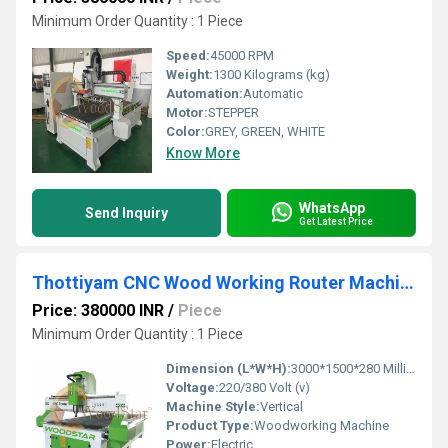
Minimum Order Quantity : 1 Piece
Speed:
45000 RPM
Weight:
1300 Kilograms (kg)
Automation:
Automatic
Motor:
STEPPER
Color:
GREY, GREEN, WHITE
Know More
WhatsApp
Send Inquiry
Get Latest Price
Thottiyam CNC Wood Working Router Machine
Price: 380000 INR
/
Piece
Minimum Order Quantity : 1 Piece
Dimension (L*W*H):
3000*1500*280 Millimeter (mm)
Voltage:
220/380 Volt (v)
Machine Style:
Vertical
Product Type:
Woodworking Machine
Power:
Electric