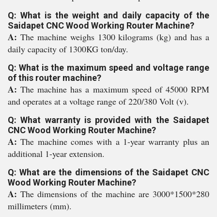
Q: What is the weight and daily capacity of the
Saidapet CNC Wood Working Router Machine?
A:
The machine weighs 1300 kilograms (kg) and has a
daily capacity of 1300KG ton/day.
Q: What is the maximum speed and voltage range
of this router machine?
A:
The machine has a maximum speed of 45000 RPM
and operates at a voltage range of 220/380 Volt (v).
Q: What warranty is provided with the Saidapet
CNC Wood Working Router Machine?
A:
The machine comes with a 1-year warranty plus an
additional 1-year extension.
Q: What are the dimensions of the Saidapet CNC
Wood Working Router Machine?
A:
The dimensions of the machine are 3000*1500*280
millimeters (mm).