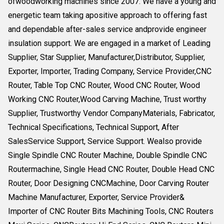
ofwoodworking machines since 2007. We have a young and
energetic team taking apositive approach to offering fast
and dependable after-sales service andprovide engineer
insulation support. We are engaged in a market of Leading
Supplier, Star Supplier, Manufacturer,Distributor, Supplier,
Exporter, Importer, Trading Company, Service Provider,CNC
Router, Table Top CNC Router, Wood CNC Router, Wood
Working CNC Router,Wood Carving Machine, Trust worthy
Supplier, Trustworthy Vendor CompanyMaterials, Fabricator,
Technical Specifications, Technical Support, After
SalesService Support, Service Support. Wealso provide
Single Spindle CNC Router Machine, Double Spindle CNC
Routermachine, Single Head CNC Router, Double Head CNC
Router, Door Designing CNCMachine, Door Carving Router
Machine Manufacturer, Exporter, Service Provider&
Importer of CNC Router Bits Machining Tools, CNC Routers