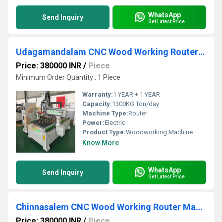
WhatsApp
Send Inquiry
Get Latest Price
Udagamandalam CNC Wood Working Router Machine
Price: 380000 INR
/
Piece
Minimum Order Quantity : 1 Piece
Warranty:
1 YEAR + 1 YEAR
Capacity:
1300KG Ton/day
Machine Type:
Router
Power:
Electric
Product Type:
Woodworking Machine
Know More
WhatsApp
Send Inquiry
Get Latest Price
Chinnasalem CNC Wood Working Router Machine
Price: 380000 INR
/
Piece