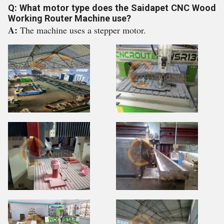
Q: What motor type does the Saidapet CNC Wood
Working Router Machine use?
A:
The machine uses a stepper motor.