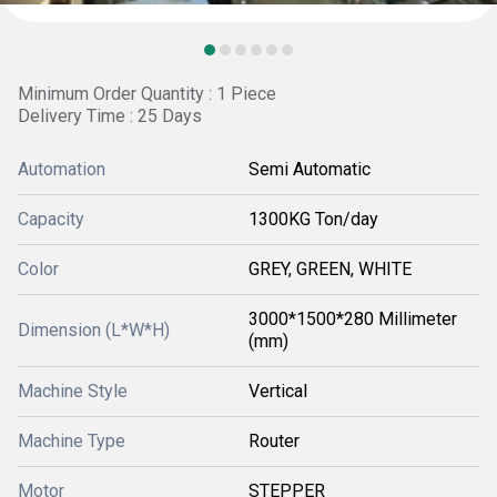
Minimum Order Quantity : 1 Piece
Delivery Time : 25 Days
Automation
Semi Automatic
Capacity
1300KG Ton/day
Color
GREY, GREEN, WHITE
3000*1500*280 Millimeter
Dimension (L*W*H)
(mm)
Machine Style
Vertical
Machine Type
Router
Motor
STEPPER