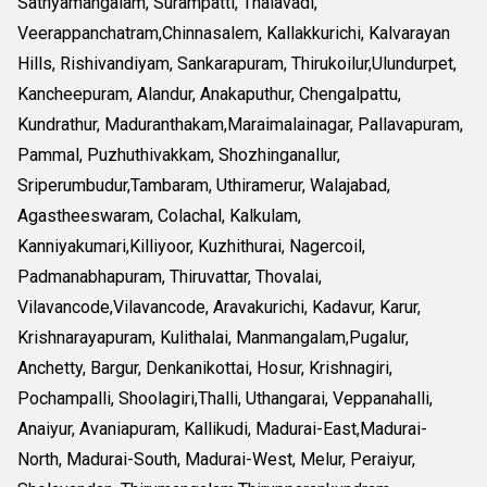
Sathyamangalam, Surampatti, Thalavadi,
Veerappanchatram,Chinnasalem, Kallakkurichi, Kalvarayan
Hills, Rishivandiyam, Sankarapuram, Thirukoilur,Ulundurpet,
Kancheepuram, Alandur, Anakaputhur, Chengalpattu,
Kundrathur, Maduranthakam,Maraimalainagar, Pallavapuram,
Pammal, Puzhuthivakkam, Shozhinganallur,
Sriperumbudur,Tambaram, Uthiramerur, Walajabad,
Agastheeswaram, Colachal, Kalkulam,
Kanniyakumari,Killiyoor, Kuzhithurai, Nagercoil,
Padmanabhapuram, Thiruvattar, Thovalai,
Vilavancode,Vilavancode, Aravakurichi, Kadavur, Karur,
Krishnarayapuram, Kulithalai, Manmangalam,Pugalur,
Anchetty, Bargur, Denkanikottai, Hosur, Krishnagiri,
Pochampalli, Shoolagiri,Thalli, Uthangarai, Veppanahalli,
Anaiyur, Avaniapuram, Kallikudi, Madurai-East,Madurai-
North, Madurai-South, Madurai-West, Melur, Peraiyur,