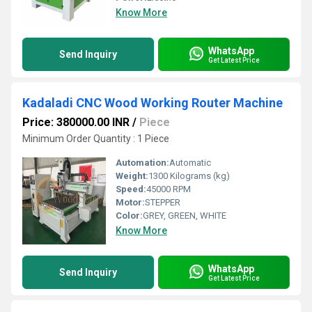
Know More
WhatsApp
Send Inquiry
Get Latest Price
Kadaladi CNC Wood Working Router Machine
Price: 380000.00 INR
/
Piece
Minimum Order Quantity : 1 Piece
Automation:
Automatic
Weight:
1300 Kilograms (kg)
Speed:
45000 RPM
Motor:
STEPPER
Color:
GREY, GREEN, WHITE
Know More
WhatsApp
Send Inquiry
Get Latest Price