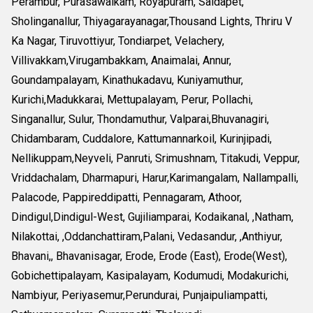
Perambur, Purasawalkam, Royapuram, Saidapet,
Sholinganallur, Thiyagarayanagar,Thousand Lights, Thriru V
Ka Nagar, Tiruvottiyur, Tondiarpet, Velachery,
Villivakkam,Virugambakkam, Anaimalai, Annur,
Goundampalayam, Kinathukadavu, Kuniyamuthur,
Kurichi,Madukkarai, Mettupalayam, Perur, Pollachi,
Singanallur, Sulur, Thondamuthur, Valparai,Bhuvanagiri,
Chidambaram, Cuddalore, Kattumannarkoil, Kurinjipadi,
Nellikuppam,Neyveli, Panruti, Srimushnam, Titakudi, Veppur,
Vriddachalam, Dharmapuri, Harur,Karimangalam, Nallampalli,
Palacode, Pappireddipatti, Pennagaram, Athoor,
Dindigul,Dindigul-West, Gujiliamparai, Kodaikanal, ,Natham,
Nilakottai, ,Oddanchattiram,Palani, Vedasandur, ,Anthiyur,
Bhavani,, Bhavanisagar, Erode, Erode (East), Erode(West),
Gobichettipalayam, Kasipalayam, Kodumudi, Modakurichi,
Nambiyur, Periyasemur,Perundurai, Punjaipuliampatti,