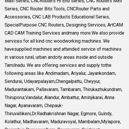
Maxi Series, CNCRouters Hi End Series, CNC Routers Mini
Series, CNC Router Bits Tools, CNCRouter Parts and
Accessories, CNC LAB Products Educational Series,
SpecialPurpose CNC Routers, Designing Services, ArtCAM
CAD CAM Training Services andmany more.We also provide
services for all kind cnc woodworking machines. We
havesupplied machines and attended service of machines
in various rural, urban andcity areas inside and outside
Tamilnadu. We are offering services and supply tothe
following areas like Andimadam, Ariyalur, Jayankondam,
Sendurai, Udayarpalayam,Chengalpattu, Cheyyur,
Madurantakam, Pallavaram, Tambaram, Thirukazhukundram,
Thiruporur,Vandalur, Alandur, Ambattur, Aminjikarai, Anna
Nagar, Ayanavaram, Chepauk-
Thiruvallikeni,Dr.Radhakrishnan Nagar, Egmore, Guindy,
Kolathur, Madhavaram, Maduravoyal, Mambalam,Mylapore,