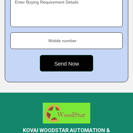
Enter Buying Requirement Details
Mobile number
KOVAI WOODSTAR AUTOMATION &